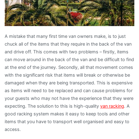
A mistake that many first time van owners make, is to just
chuck all of the items that they require in the back of the van
and drive off. This comes with two problems – firstly, items
can move around in the back of the van and be difficult to find
at the end of the journey. Secondly, all that movement comes
with the significant risk that items will break or otherwise be
damaged when they are being transported. This is expensive
as items will need to be replaced and can cause problems for
your guests who may not have the experience that they were
expecting. The solution to this is high-quality
van racking
. A
good racking system makes it easy to keep tools and other
items that you have to transport well organised and easy to
access.