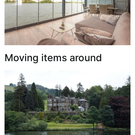
Moving items around