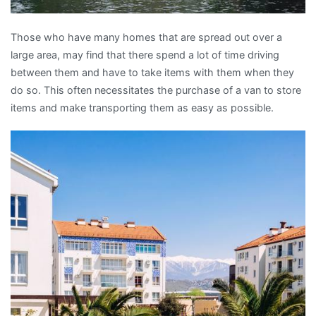
Those who have many homes that are spread out over a
large area, may find that there spend a lot of time driving
between them and have to take items with them when they
do so. This often necessitates the purchase of a van to store
items and make transporting them as easy as possible.