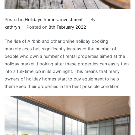
Posted in
Holidays homes: investment
By
kathryn
Posted on
8th February 2022
The rise of Airbnb and other online holiday booking
marketplaces has significantly increased the number of
people who own a number of rental properties aimed at the
holiday market. Looking after these properties can easily turn
into a full-time job in its own right. This means that many
owners of holiday homes start to buy equipment to help
them keep their properties in the best possible condition.