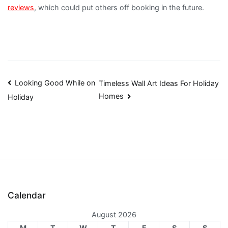
reviews
, which could put others off booking in the future.
Post
Looking Good While on
Timeless Wall Art Ideas For Holiday
Homes
Holiday
navigation
Calendar
August 2026
M
T
W
T
F
S
S