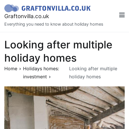
Skip
to
Graftonvilla.co.uk
content
Everything you need to know about holiday homes
Looking after multiple
holiday homes
Home
Holidays homes:
Looking after multiple
investment
holiday homes