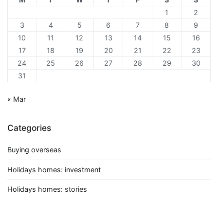
1
2
3
4
5
6
7
8
9
10
11
12
13
14
15
16
17
18
19
20
21
22
23
24
25
26
27
28
29
30
31
« Mar
Categories
Buying overseas
Holidays homes: investment
Holidays homes: stories