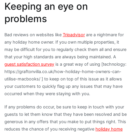
Keeping an eye on
problems
Bad reviews on websites like
Tripadvisor
are a nightmare for
any holiday home owner. If you own multiple properties, it
may be difficult for you to regularly check them all and ensure
that your high standards are always being maintained. A
guest satisfaction survey
is a great way of using [technology:
https://graftonvilla.co.uk/how-holiday-home-owners-can-
utilise-macbooks/ ] to keep on top of this issue as it allows
your customers to quickly flag up any issues that may have
occurred when they were staying with you.
If any problems do occur, be sure to keep in touch with your
guests to let them know that they have been resolved and be
generous in any offers that you make to put things right. This
reduces the chance of you receiving negative
holiday home