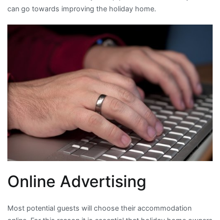
can go towards improving the holiday home.
Online Advertising
Most potential guests will choose their accommodation