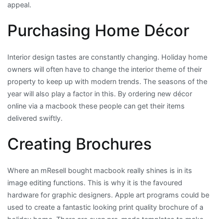
appeal.
Purchasing Home Décor
Interior design tastes are constantly changing. Holiday home
owners will often have to change the interior theme of their
property to keep up with modern trends. The seasons of the
year will also play a factor in this. By ordering new décor
online via a macbook these people can get their items
delivered swiftly.
Creating Brochures
Where an mResell bought macbook really shines is in its
image editing functions. This is why it is the favoured
hardware for graphic designers. Apple art programs could be
used to create a fantastic looking print quality brochure of a