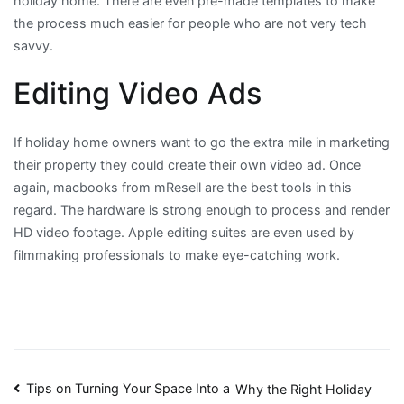
holiday home. There are even pre-made templates to make
the process much easier for people who are not very tech
savvy.
Editing Video Ads
If holiday home owners want to go the extra mile in marketing
their property they could create their own video ad. Once
again, macbooks from mResell are the best tools in this
regard. The hardware is strong enough to process and render
HD video footage. Apple editing suites are even used by
filmmaking professionals to make eye-catching work.
Post
Tips on Turning Your Space Into a
Why the Right Holiday