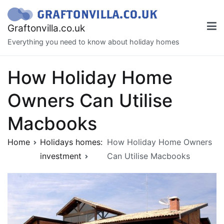
Skip
to
Graftonvilla.co.uk
content
Everything you need to know about holiday homes
How Holiday Home
Owners Can Utilise
Macbooks
Home
Holidays homes:
How Holiday Home Owners
investment
Can Utilise Macbooks