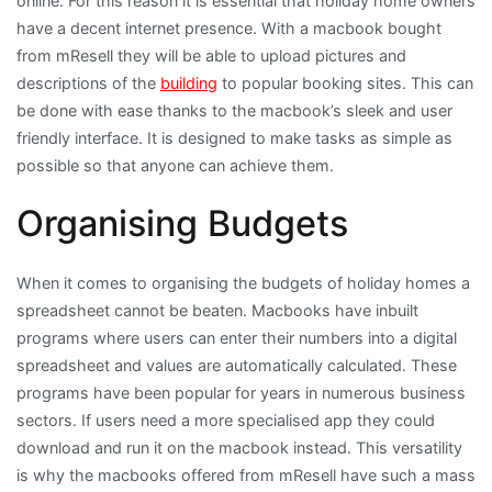
online. For this reason it is essential that holiday home owners
have a decent internet presence. With a macbook bought
from mResell they will be able to upload pictures and
descriptions of the
building
to popular booking sites. This can
be done with ease thanks to the macbook’s sleek and user
friendly interface. It is designed to make tasks as simple as
possible so that anyone can achieve them.
Organising Budgets
When it comes to organising the budgets of holiday homes a
spreadsheet cannot be beaten. Macbooks have inbuilt
programs where users can enter their numbers into a digital
spreadsheet and values are automatically calculated. These
programs have been popular for years in numerous business
sectors. If users need a more specialised app they could
download and run it on the macbook instead. This versatility
is why the macbooks offered from mResell have such a mass