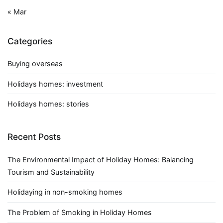
« Mar
Categories
Buying overseas
Holidays homes: investment
Holidays homes: stories
Recent Posts
The Environmental Impact of Holiday Homes: Balancing
Tourism and Sustainability
Holidaying in non-smoking homes
The Problem of Smoking in Holiday Homes