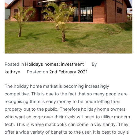
Posted in
Holidays homes: investment
By
kathryn
Posted on
2nd February 2021
The holiday home market is becoming increasingly
competitive. This is due to the fact that so many people are
recognising there is easy money to be made letting their
property out to the public. Therefore holiday home owners
who want an edge over their rivals will need to utilise modern
tech. This is where macbooks can come in vey handy. They
offer a wide variety of benefits to the user. It is best to buy a