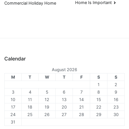
Home Is Important
Commercial Holiday Home
navigation
Calendar
August 2026
M
T
W
T
F
S
S
1
2
3
4
5
6
7
8
9
10
11
12
13
14
15
16
17
18
19
20
21
22
23
24
25
26
27
28
29
30
31