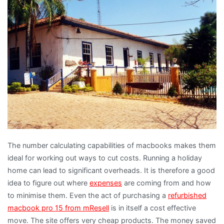
The number calculating capabilities of macbooks makes them
ideal for working out ways to cut costs. Running a holiday
home can lead to significant overheads. It is therefore a good
idea to figure out where
expenses
are coming from and how
to minimise them. Even the act of purchasing a
refurbished
macbook pro 15 from mResell
is in itself a cost effective
move. The site offers very cheap products. The money saved