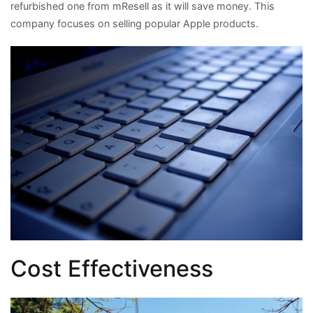
refurbished one from mResell as it will save money. This
company focuses on selling popular Apple products.
Cost Effectiveness